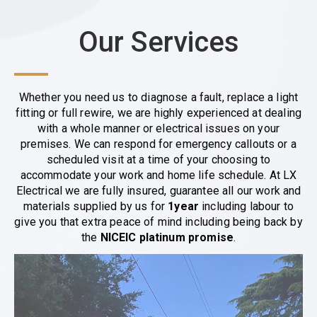
Our Services
Whether you need us to diagnose a fault, replace a light
fitting or full rewire, we are highly experienced at dealing
with a whole manner or electrical issues on your
premises. We can respond for emergency callouts or a
scheduled visit at a time of your choosing to
accommodate your work and home life schedule. At LX
Electrical we are fully insured, guarantee all our work and
materials supplied by us for
1year
including labour to
give you that extra peace of mind including being back by
the
NICEIC platinum promise
.