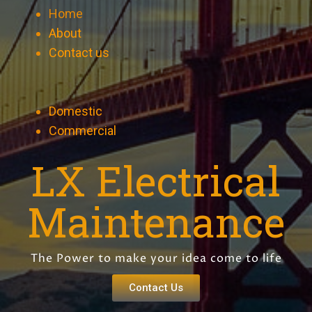
Home
About
Contact us
Domestic
Commercial
LX Electrical
Maintenance
The Power to make your idea come to life
Contact Us