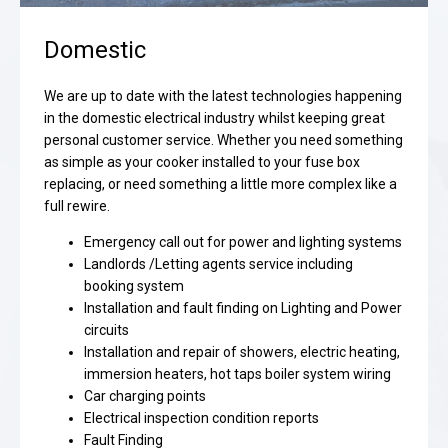
Domestic
We are up to date with the latest technologies happening
in the domestic electrical industry whilst keeping great
personal customer service. Whether you need something
as simple as your cooker installed to your fuse box
replacing, or need something a little more complex like a
full rewire.
Emergency call out for power and lighting systems
Landlords /Letting agents service including
booking system
Installation and fault finding on Lighting and Power
circuits
Installation and repair of showers, electric heating,
immersion heaters, hot taps boiler system wiring
Car charging points
Electrical inspection condition reports
Fault Finding