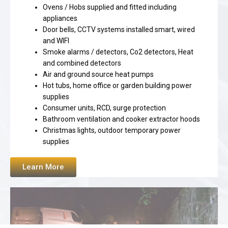
Ovens / Hobs supplied and fitted including
appliances
Door bells, CCTV systems installed smart, wired
and WIFI
Smoke alarms / detectors, Co2 detectors, Heat
and combined detectors
Air and ground source heat pumps
Hot tubs, home office or garden building power
supplies
Consumer units, RCD, surge protection
Bathroom ventilation and cooker extractor hoods
Christmas lights, outdoor temporary power
supplies
Learn More